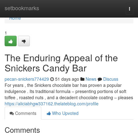
Home
setbookmarks
Togg
navi
Home
1
The Enduring Appeal of the
Snickers Candy Bar
pecan-snickers774429
51 days ago
News
Discuss
For years , the Snickers chocolate bar has proven a popular
indulgence . Its traditional formula – presenting portions of soft
toffee , roasted nuts , and a decadent chocolate coating – pleases
https://aliciabhgw337162.thelateblog.com/profile
Comments
Who Upvoted
Comments