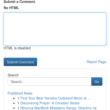
Submit a Comment
No HTML
HTML is disabled
Report Page
Search
Go
Published News
1
Find Your Best Yamaha Outboard Motor at ...
1
Discovering Prayer: A Christian Series
1
Ninunua MacBook Mtaalamu Kenya: Gharimu na