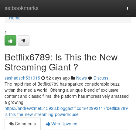
Home
setbookmarks
Togg
navi
Home
1
Betflix6789: Is This the New
Streaming Giant ?
sashadseh531915
52 days ago
News
Discuss
The rapid rise of Betflix6789 has sparked considerable buzz
within the media world. Offering a unique blend of exclusive
content and classic films, the platform has impressively amassed
a growing
https://andrewzmet515928.bloggactif.com/42992117/betflix6789-
is-this-the-new-streaming-powerhouse
Comments
Who Upvoted