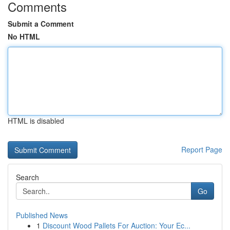
Comments
Submit a Comment
No HTML
HTML is disabled
Report Page
Search
Go
Published News
1
Discount Wood Pallets For Auction: Your Ec...