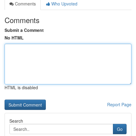
Comments
Who Upvoted
Comments
Submit a Comment
No HTML
HTML is disabled
Report Page
Search
Go