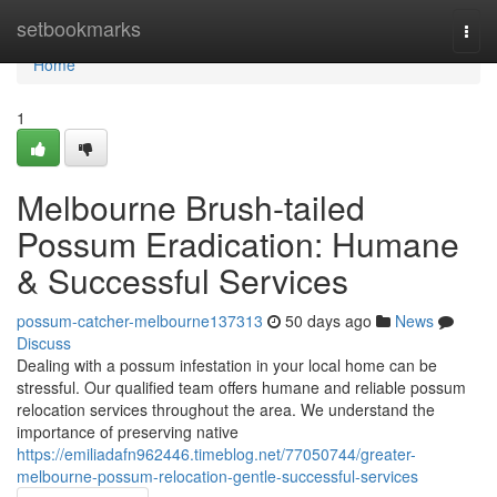
Home
setbookmarks
Togg
navi
Home
1
Melbourne Brush-tailed
Possum Eradication: Humane
& Successful Services
possum-catcher-melbourne137313
50 days ago
News
Discuss
Dealing with a possum infestation in your local home can be
stressful. Our qualified team offers humane and reliable possum
relocation services throughout the area. We understand the
importance of preserving native
https://emiliadafn962446.timeblog.net/77050744/greater-
melbourne-possum-relocation-gentle-successful-services