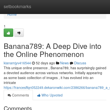
Home
setbookmarks
Home
1
Banana789: A Deep Dive into
the Online Phenomenon
kianamjyv416544
52 days ago
News
Discuss
This unique online presence , Banana789, has surprisingly gained
a devoted audience across various networks. Initially appearing
as some basic collection of images , it has evolved into an
intricate
https://francesffqn052249.dekaronwiki.com/2386266/banana789_a
Comments
Who Upvoted
Comments