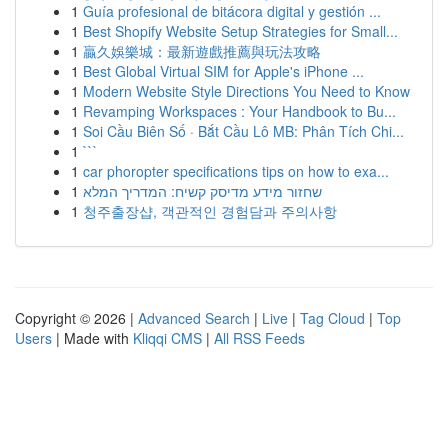
1
Guía profesional de bitácora digital y gestión ...
1
Best Shopify Website Setup Strategies for Small...
1
贏久娛樂城：最新遊戲推薦與玩法攻略
1
Best Global Virtual SIM for Apple's iPhone ...
1
Modern Website Style Directions You Need to Know
1
Revamping Workspaces : Your Handbook to Bu...
1
Soi Cầu Biên Số · Bắt Cầu Lô MB: Phân Tích Chi...
1
```
1
car phoropter specifications tips on how to exa...
1
שחזור מידע מדיסק קשיח: המדריך המלא
1
청주출장샵, 객관적인 경험담과 주의사항
Copyright © 2026 |
Advanced Search
|
Live
|
Tag Cloud
|
Top
Users
| Made with
Kliqqi CMS
|
All RSS Feeds