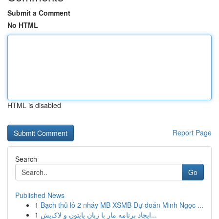
Submit a Comment
No HTML
HTML is disabled
Report Page
Search
Go
Published News
1
Bạch thủ lô 2 nháy MB XSMB Dự đoán Minh Ngọc ...
1
ایجاد برنامه مار با زبان پایتون و لاک‌پش...