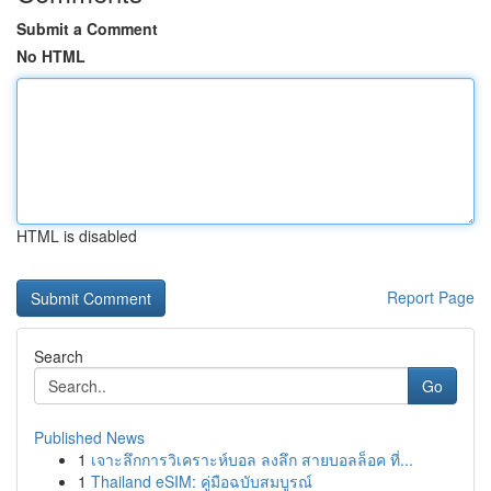
Submit a Comment
No HTML
HTML is disabled
Report Page
Search
Go
Published News
1
เจาะลึกการวิเคราะห์บอล ลงลึก สายบอลล็อค ที่...
1
Thailand eSIM: คู่มือฉบับสมบูรณ์