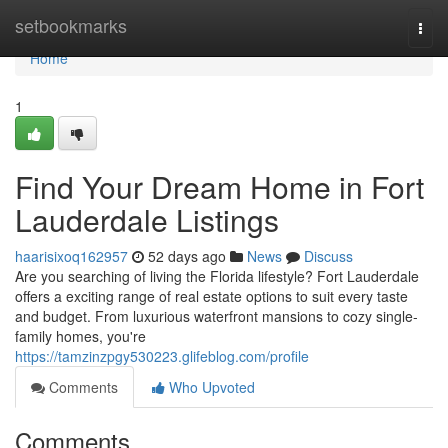
Home
setbookmarks
Togg
navi
Home
1
Find Your Dream Home in Fort
Lauderdale Listings
haarisixoq162957
52 days ago
News
Discuss
Are you searching of living the Florida lifestyle? Fort Lauderdale
offers a exciting range of real estate options to suit every taste
and budget. From luxurious waterfront mansions to cozy single-
family homes, you're
https://tamzinzpgy530223.glifeblog.com/profile
Comments
Who Upvoted
Comments