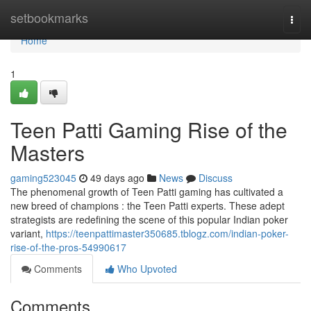
Home
setbookmarks
Togg
navi
Home
1
Teen Patti Gaming Rise of the
Masters
gaming523045
49 days ago
News
Discuss
The phenomenal growth of Teen Patti gaming has cultivated a
new breed of champions : the Teen Patti experts. These adept
strategists are redefining the scene of this popular Indian poker
variant,
https://teenpattimaster350685.tblogz.com/indian-poker-
rise-of-the-pros-54990617
Comments
Who Upvoted
Comments