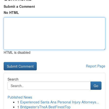
Submit a Comment
No HTML
HTML is disabled
Report Page
Search
Go
Published News
1
Experienced Santa Ana Personal Injury Attorneys...
1
Bridgwater'sTheA BestFinestTop