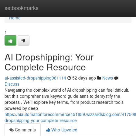
Home
setbookmarks
Home
1
AI Dropshipping: Your
Complete Resource
ai-assisted-dropshipping981114
52 days ago
News
Discuss
Navigating the complex world of AI dropshipping can feel difficult,
but this comprehensive keyword guide aims to demystify the
process . We’ll explore key terms, from product research tools
powered by deep
https://aiautomationforecommerce451659.wizzardsblog.com/417508
dropshipping-your-complete-resource
Comments
Who Upvoted