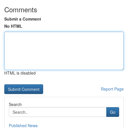
Comments
Submit a Comment
No HTML
HTML is disabled
Report Page
Search
Go
Published News