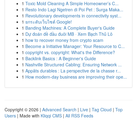
1
Toxic Mold Cleaning A Simple Homeowner’s C...
1
Resto Indo Lagi Ngetren di Poi Pet : Surga Maka...
1
Revolutionary developments in connectivity syst...
1
ยกระดับเว็บไซต์ Google!
1
Banding Machines: A Complete Buyer's Guide
1
Dự đoán đề đầu đuôi MB · Xem Bạch Thủ Lô
1
how to recover money from crypto scam
1
Become a Initiative Manager: Your Resource to C...
1
copyright vs. copyright: What's the Difference?
1
Backlink Basics : A Beginner's Guide
1
Nashville Structured Cabling: Ensuring Network ...
1
Appâts durables : La perspective de la chasse r...
1
How modern-day business are improving their ope...
Copyright © 2026 |
Advanced Search
|
Live
|
Tag Cloud
|
Top
Users
| Made with
Kliqqi CMS
|
All RSS Feeds