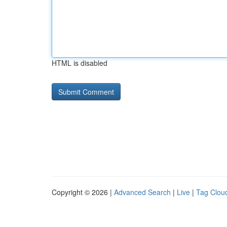
HTML is disabled
Copyright © 2026 |
Advanced Search
|
Live
|
Tag Clou