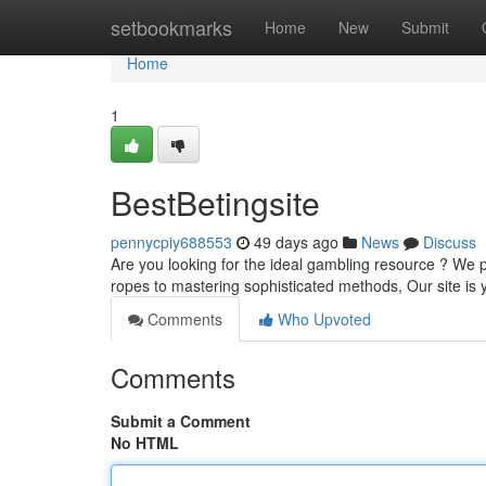
Home
setbookmarks
Home
New
Submit
Home
1
BestBetingsite
pennycpiy688553
49 days ago
News
Discuss
Are you looking for the ideal gambling resource ? We
ropes to mastering sophisticated methods, Our site is 
Comments
Who Upvoted
Comments
Submit a Comment
No HTML