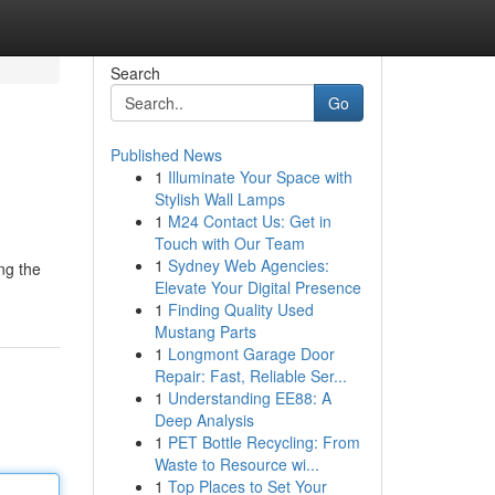
Search
Go
Published News
1
Illuminate Your Space with
Stylish Wall Lamps
1
M24 Contact Us: Get in
Touch with Our Team
1
Sydney Web Agencies:
ng the
Elevate Your Digital Presence
1
Finding Quality Used
Mustang Parts
1
Longmont Garage Door
Repair: Fast, Reliable Ser...
1
Understanding EE88: A
Deep Analysis
1
PET Bottle Recycling: From
Waste to Resource wi...
1
Top Places to Set Your