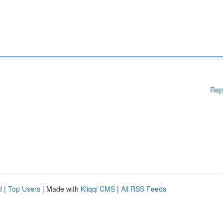
Rep
d
|
Top Users
| Made with
Kliqqi CMS
|
All RSS Feeds