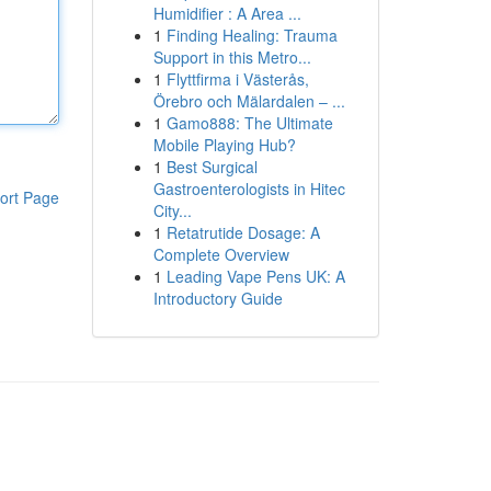
Humidifier : A Area ...
1
Finding Healing: Trauma
Support in this Metro...
1
Flyttfirma i Västerås,
Örebro och Mälardalen – ...
1
Gamo888: The Ultimate
Mobile Playing Hub?
1
Best Surgical
Gastroenterologists in Hitec
ort Page
City...
1
Retatrutide Dosage: A
Complete Overview
1
Leading Vape Pens UK: A
Introductory Guide