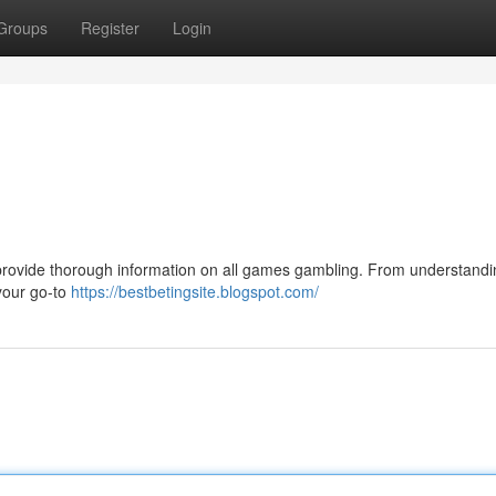
Groups
Register
Login
 provide thorough information on all games gambling. From understandi
your go-to
https://bestbetingsite.blogspot.com/