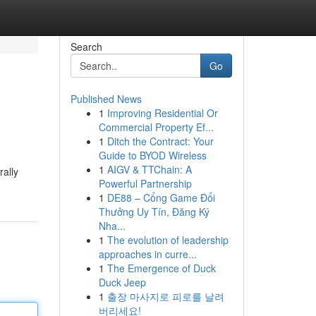
Search
Go
Published News
1
Improving Residential Or
Commercial Property Ef...
1
Ditch the Contract: Your
Guide to BYOD Wireless
1
AIGV & TTChain: A
rally
Powerful Partnership
1
DE88 – Cổng Game Đổi
Thưởng Uy Tín, Đăng Ký
Nha...
1
The evolution of leadership
approaches in curre...
1
The Emergence of Duck
Duck Jeep
1
출장 마사지로 피로를 날려
버리세요!