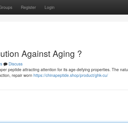
Groups
Register
Login
tion Against Aging ?
s
Discuss
r peptide attracting attention for its age-defying properties. The natu
uction, repair worn
https://chinapeptide.shop/product/ghk-cu/