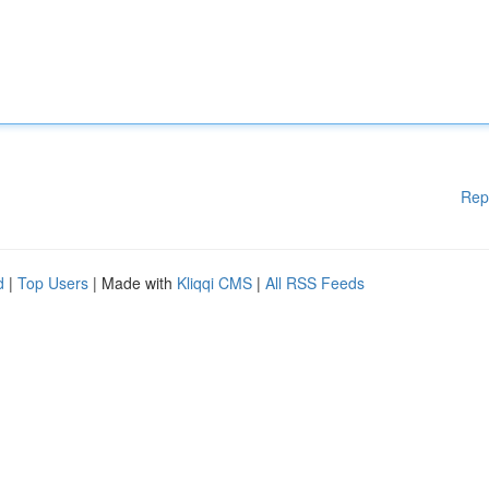
Rep
d
|
Top Users
| Made with
Kliqqi CMS
|
All RSS Feeds