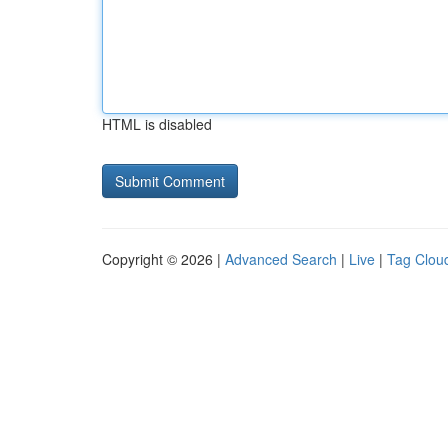
HTML is disabled
Copyright © 2026 |
Advanced Search
|
Live
|
Tag Clou