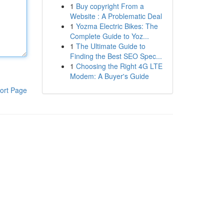
1
Buy copyright From a
Website : A Problematic Deal
1
Yozma Electric Bikes: The
Complete Guide to Yoz...
1
The Ultimate Guide to
Finding the Best SEO Spec...
1
Choosing the Right 4G LTE
Modem: A Buyer's Guide
ort Page