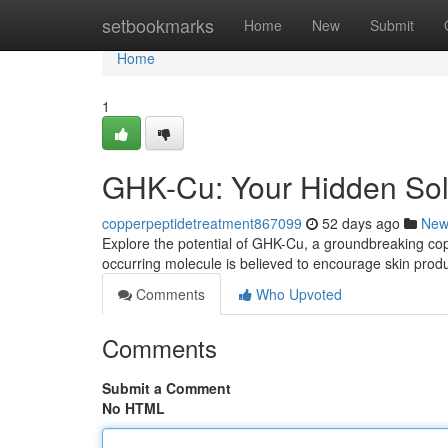
Home
setbookmarks
Home
New
Submit
Home
1
GHK-Cu: Your Hidden Solu
copperpeptidetreatment867099
52 days ago
New
Explore the potential of GHK-Cu, a groundbreaking coppe
occurring molecule is believed to encourage skin prod
Comments
Who Upvoted
Comments
Submit a Comment
No HTML