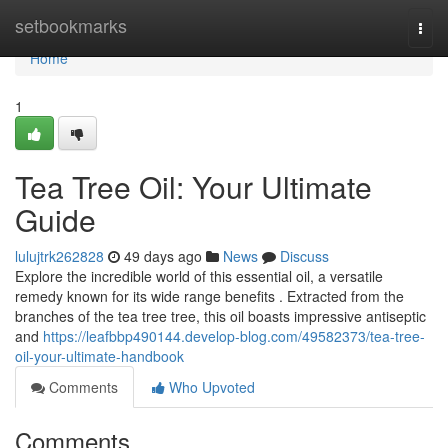
Home
setbookmarks
Togg
navi
Home
1
Tea Tree Oil: Your Ultimate
Guide
lulujtrk262828
49 days ago
News
Discuss
Explore the incredible world of this essential oil, a versatile
remedy known for its wide range benefits . Extracted from the
branches of the tea tree tree, this oil boasts impressive antiseptic
and
https://leafbbp490144.develop-blog.com/49582373/tea-tree-
oil-your-ultimate-handbook
Comments
Who Upvoted
Comments