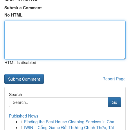
Submit a Comment
No HTML
HTML is disabled
Report Page
Search
Go
Published News
1
Finding the Best House Cleaning Services in Cha...
1
IWIN – Cổng Game Đổi Thưởng Chính Thức, Tải