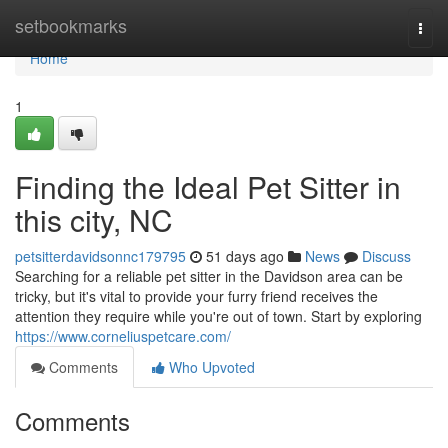
Home
setbookmarks
Togg
navi
Home
1
Finding the Ideal Pet Sitter in
this city, NC
petsitterdavidsonnc179795
51 days ago
News
Discuss
Searching for a reliable pet sitter in the Davidson area can be
tricky, but it's vital to provide your furry friend receives the
attention they require while you're out of town. Start by exploring
https://www.corneliuspetcare.com/
Comments
Who Upvoted
Comments