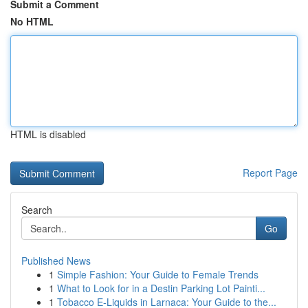
Submit a Comment
No HTML
HTML is disabled
Report Page
Search
Go
Published News
1
Simple Fashion: Your Guide to Female Trends
1
What to Look for in a Destin Parking Lot Painti...
1
Tobacco E-Liquids in Larnaca: Your Guide to the...