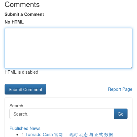
Comments
Submit a Comment
No HTML
HTML is disabled
Report Page
Search
Go
Published News
1
Tornado Cash 官网 ： 现时 动态 与 正式 数据