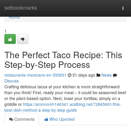
Home
setbookmarks
Togg
navi
Home
1
The Perfect Taco Recipe: This
Step-by-Step Process
restaurante-mexicano-en-393651
51 days ago
News
Discuss
Crafting delicious tacos at your kitchen is more straightforward
than you think! First, ready your meat – it could be seasoned beef
or the plant-based option. Next, toast your tortillas; simply on a
griddle or
https://aronncmh146341.acidblog.net/72845691/this-
best-dish-method-a-step-by-step-guide
Comments
Who Upvoted