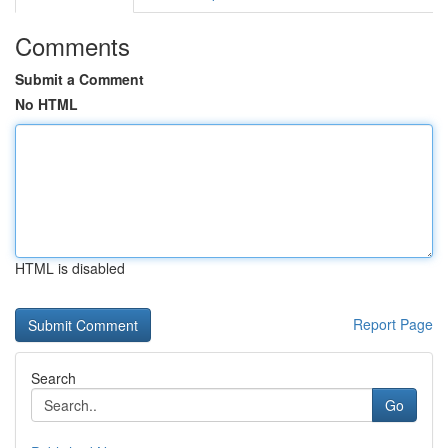
Comments
Submit a Comment
No HTML
HTML is disabled
Report Page
Search
Go