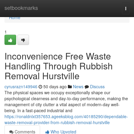
Home
setbookmarks
Togg
navi
Home
1
Inconvenience Free Waste
Handling Through Rubbish
Removal Hurstville
cyrusrazn149946
50 days ago
News
Discuss
The physical spaces we occupy exceptionally shape our
psychological clearness and day-to-day performance, making the
management of city clutter a vital aspect of modern-day well-
being. In a fast-paced industrial and
https://ronaldnlxt357653.ageeksblog.com/40185290/dependable-
waste-removal-provider-from-rubbish-removal-hurstville
Comments
Who Upvoted