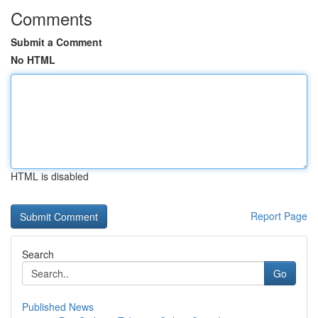
Comments
Submit a Comment
No HTML
HTML is disabled
Report Page
Search
Go
Published News