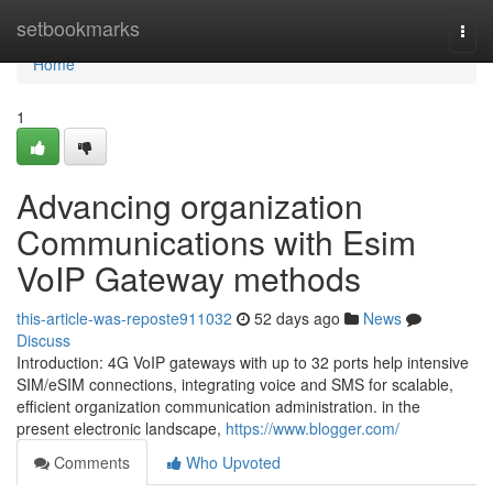
Home
setbookmarks
Togg
navi
Home
1
Advancing organization
Communications with Esim
VoIP Gateway methods
this-article-was-reposte911032
52 days ago
News
Discuss
Introduction: 4G VoIP gateways with up to 32 ports help intensive
SIM/eSIM connections, integrating voice and SMS for scalable,
efficient organization communication administration. in the
present electronic landscape,
https://www.blogger.com/
Comments
Who Upvoted