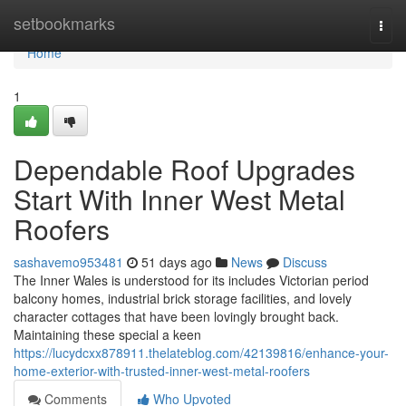
Home
setbookmarks
Togg
navi
Home
1
Dependable Roof Upgrades
Start With Inner West Metal
Roofers
sashavemo953481
51 days ago
News
Discuss
The Inner Wales is understood for its includes Victorian period
balcony homes, industrial brick storage facilities, and lovely
character cottages that have been lovingly brought back.
Maintaining these special a keen
https://lucydcxx878911.thelateblog.com/42139816/enhance-your-
home-exterior-with-trusted-inner-west-metal-roofers
Comments
Who Upvoted