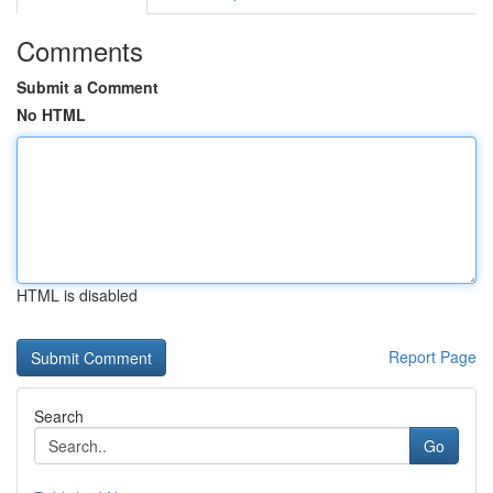
Comments
Submit a Comment
No HTML
HTML is disabled
Report Page
Search
Go