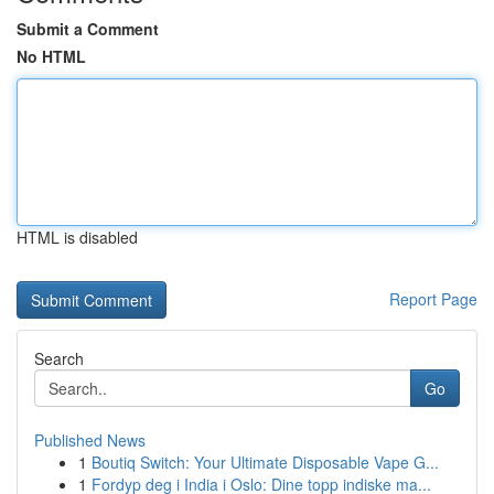
Submit a Comment
No HTML
HTML is disabled
Report Page
Search
Go
Published News
1
Boutiq Switch: Your Ultimate Disposable Vape G...
1
Fordyp deg i India i Oslo: Dine topp indiske ma...