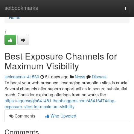
Home
setbookmarks
Togg
navi
Home
1
Best Exposure Channels for
Maximum Visibility
janiceaxno141560
51 days ago
News
Discuss
To boost your web presence, leveraging promotion sites is crucial.
Several channels offer superb opportunities to secure substantial
reach. Consider exploring offerings from networks like
https://agnesqqin641481.theobloggers.com/48416474/top-
exposure-sites-for-maximum-visibility
Comments
Who Upvoted
Comments