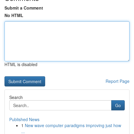
Submit a Comment
No HTML
HTML is disabled
Report Page
Search
Go
Published News
1
New wave computer paradigms improving just how
...