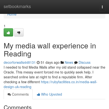
Home
setbookmarks
Togg
navi
Home
1
My media wall experience in
Reading
decorforwalls448131
51 days ago
News
Discuss
I needed to find Media Walls after my old stand collapsed near the
Oracle. This messy event forced me to quickly seek help. I
searched online late at night to find a reputable firm. After
checking a few different
https://rubyfacilities.co.in/media-wall-
design-uk-reading
Comments
Who Upvoted
Comments