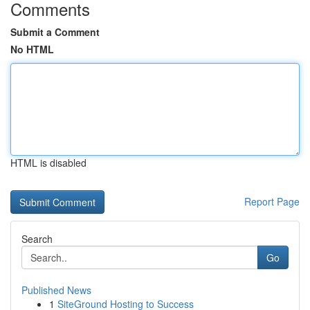
Comments
Submit a Comment
No HTML
HTML is disabled
Report Page
Search
Go
Published News
1
SiteGround Hosting to Success