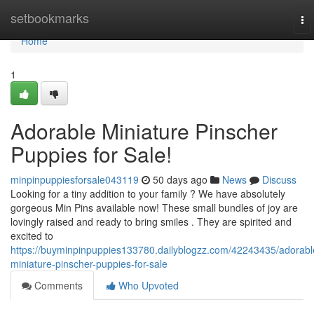
Home
setbookmarks
To
na
Home
1
Adorable Miniature Pinscher
Puppies for Sale!
minpinpuppiesforsale043119
50 days ago
News
Discuss
Looking for a tiny addition to your family ? We have absolutely
gorgeous Min Pins available now! These small bundles of joy are
lovingly raised and ready to bring smiles . They are spirited and
excited to
https://buyminpinpuppies133780.dailyblogzz.com/42243435/adorabl
miniature-pinscher-puppies-for-sale
Comments
Who Upvoted