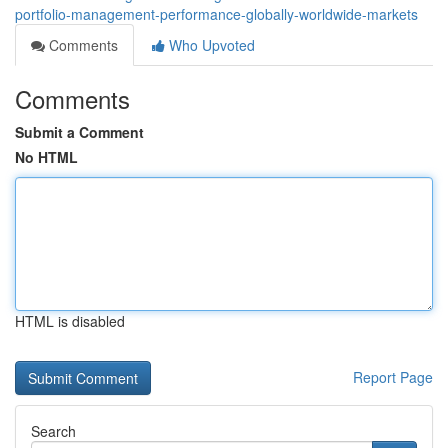
portfolio-management-performance-globally-worldwide-markets
Comments
Who Upvoted
Comments
Submit a Comment
No HTML
HTML is disabled
Report Page
Search