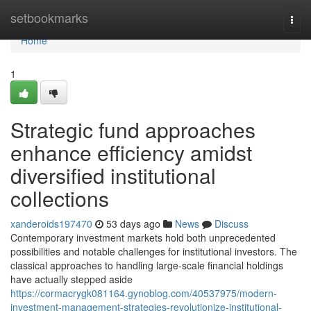
Home
setbookmarks
Togg
navi
Home
1
Strategic fund approaches
enhance efficiency amidst
diversified institutional
collections
xanderoids197470
53 days ago
News
Discuss
Contemporary investment markets hold both unprecedented
possibilities and notable challenges for institutional investors. The
classical approaches to handling large-scale financial holdings
have actually stepped aside
https://cormacrygk081164.gynoblog.com/40537975/modern-
investment-management-strategies-revolutionize-institutional-