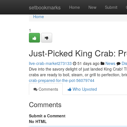
Home
setbookmarks
Home
New
Submit
Home
1
Just-Picked King Crab: Pr
live-crab-market273133
51 days ago
News
Di
Dive into the savory delight of just landed King Crab! 
crabs are ready to boil, steam, or grill to perfection, b
crab-prepared-for-the-pot-56079744
Comments
Who Upvoted
Comments
Submit a Comment
No HTML