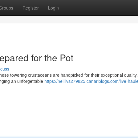
Groups
Register
Login
epared for the Pot
scuss
These towering crustaceans are handpicked for their exceptional quality.
ringing an unforgettable
https://nellllvs279825.canariblogs.com/live-haul