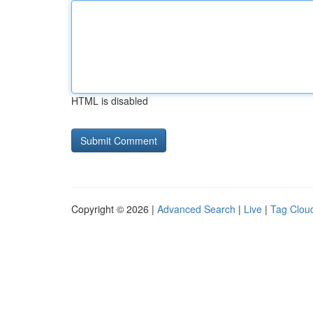
HTML is disabled
Copyright © 2026 |
Advanced Search
|
Live
|
Tag Clou