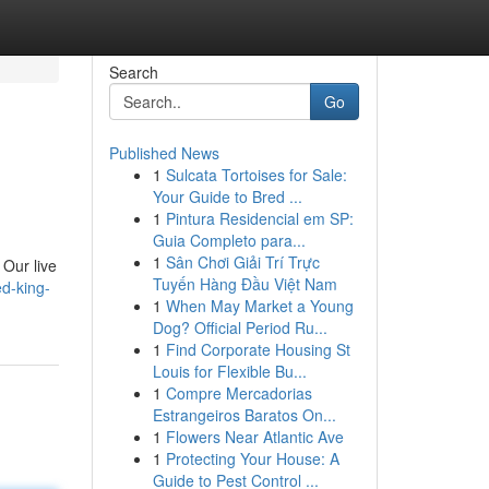
Search
Go
Published News
1
Sulcata Tortoises for Sale:
Your Guide to Bred ...
1
Pintura Residencial em SP:
Guia Completo para...
1
Sân Chơi Giải Trí Trực
 Our live
Tuyến Hàng Đầu Việt Nam
ed-king-
1
When May Market a Young
Dog? Official Period Ru...
1
Find Corporate Housing St
Louis for Flexible Bu...
1
Compre Mercadorias
Estrangeiros Baratos On...
1
Flowers Near Atlantic Ave
1
Protecting Your House: A
Guide to Pest Control ...