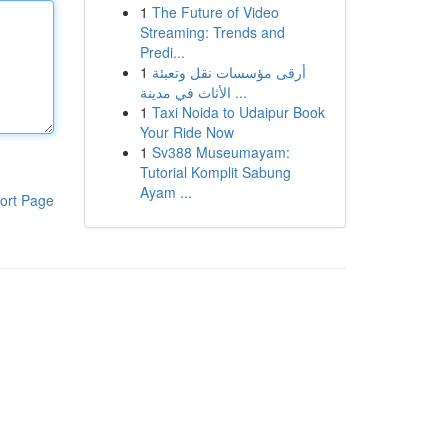
1
The Future of Video
Streaming: Trends and
Predi...
1
أرقى مؤسسات نقل وتعبئة
الأثاث في مدينة ...
1
Taxi Noida to Udaipur Book
Your Ride Now
1
Sv388 Museumayam:
Tutorial Komplit Sabung
Ayam ...
ort Page