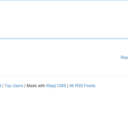
Rep
d
|
Top Users
| Made with
Kliqqi CMS
|
All RSS Feeds