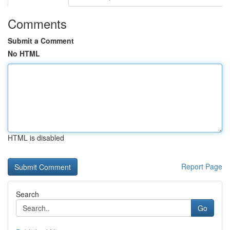
Comments
Submit a Comment
No HTML
HTML is disabled
Report Page
Search
Go