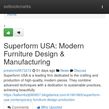
Home
setbookmarks
Togg
navi
Home
1
Superform USA: Modern
Furniture Design &
Manufacturing
prestontvfl573272
51 days ago
News
Discuss
Superform USA is a leading firm dedicated to the crafting and
production of high-quality, modern pieces. They combine
advanced techniques with a dedication to sustainable practices,
achieving beautifully
https://kallumbzij080857.blogdanica.com/41991865/superform-
usa-contemporary-furniture-design-production
Comments
Who Upvoted