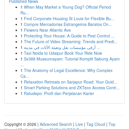
Published News
1
When May Market a Young Dog? Official Period
Ru...
1
Find Corporate Housing St Louis for Flexible Bu...
1
Compre Mercadorias Estrangeiros Baratos On...
1
Flowers Near Atlantic Ave
1
Protecting Your House: A Guide to Pest Control ...
1
The Future of Video Streaming: Trends and Predi...
1
أرقى مؤسسات نقل وتعبئة الأثاث في مدينة ...
1
Taxi Noida to Udaipur Book Your Ride Now
1
Sv388 Museumayam: Tutorial Komplit Sabung Ayam
...
1
The Anatomy of Legal Excellence: Why Complex
Ca...
1
Relaxation Retreats on Sarjapur Road: Your Guid...
1
Smart Parking Solutions and ZKTeco Access Contr...
1
Ratudepo: Profil dan Perjalanan Karier
Copyright © 2026 |
Advanced Search
|
Live
|
Tag Cloud
|
Top