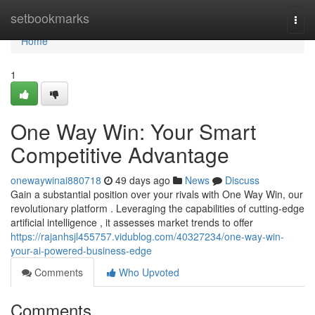
Home
setbookmarks
Togg
navi
Home
1
One Way Win: Your Smart
Competitive Advantage
onewaywinai880718
49 days ago
News
Discuss
Gain a substantial position over your rivals with One Way Win, our
revolutionary platform . Leveraging the capabilities of cutting-edge
artificial intelligence , it assesses market trends to offer
https://rajanhsjl455757.vidublog.com/40327234/one-way-win-
your-ai-powered-business-edge
Comments
Who Upvoted
Comments