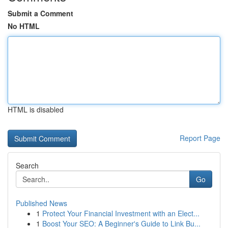
Submit a Comment
No HTML
HTML is disabled
Report Page
Search
Go
Published News
1
Protect Your Financial Investment with an Elect...
1
Boost Your SEO: A Beginner's Guide to Link Bu...