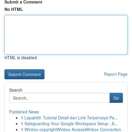
Submit a Comment
No HTML
HTML is disabled
Report Page
Search
Go
Published News
1
Lapak99: Tutorial Detail dan Link Terpercaya Pa...
1
Safeguarding Your Google Workspace Setup : A...
1
Winbox copyrightWinbox AccessWinbox Connection