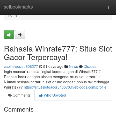
Home
setbookmarks
Togg
navi
Home
1
Rahasia Winrate777: Situs Slot
Gacor Terpercaya!
caoimheuzzu806277
51 days ago
News
Discuss
Ingin mencari rahasia tingkat kemenangan di Winrate777 ?
Redaksi hadir dengan ulasan mengenai situs slot terbaik ini.
Nikmati sensasi bertaruh slot online dengan bonus tak terhingga .
Winrate777
https://situsslotgacor543570.livebloggs.com/profile
Comments
Who Upvoted
Comments