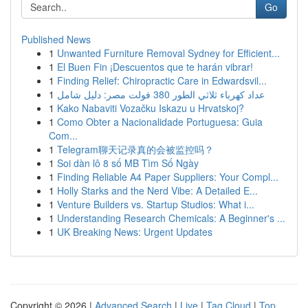
Go
Published News
1
Unwanted Furniture Removal Sydney for Efficient...
1
El Buen Fin ¡Descuentos que te harán vibrar!
1
Finding Relief: Chiropractic Care in Edwardsvil...
1
عداد كهرباء ثلاثي الطور 380 فولت مصر: دليل شامل
1
Kako Nabaviti Vozačku Iskazu u Hrvatskoj?
1
Como Obter a Nacionalidade Portuguesa: Guia
Com...
1
Telegram聊天记录真的会被监控吗？
1
Soi dàn lô 8 số MB Tìm Số Ngày
1
Finding Reliable A4 Paper Suppliers: Your Compl...
1
Holly Starks and the Nerd Vibe: A Detailed E...
1
Venture Builders vs. Startup Studios: What i...
1
Understanding Research Chemicals: A Beginner's ...
1
UK Breaking News: Urgent Updates
Copyright © 2026 |
Advanced Search
|
Live
|
Tag Cloud
|
Top