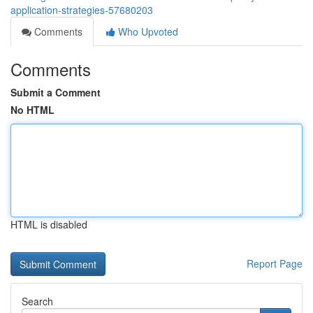
application-strategies-57680203
Comments
Who Upvoted
Comments
Submit a Comment
No HTML
HTML is disabled
Report Page
Search