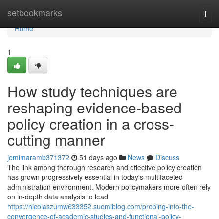
Home
setbookmarks
Togg
navi
Home
1
How study techniques are
reshaping evidence-based
policy creation in a cross-
cutting manner
jemimaramb371372
51 days ago
News
Discuss
The link among thorough research and effective policy creation
has grown progressively essential in today's multifaceted
administration environment. Modern policymakers more often rely
on in-depth data analysis to lead
https://nicolaszumw633352.suomiblog.com/probing-into-the-
convergence-of-academic-studies-and-functional-policy-