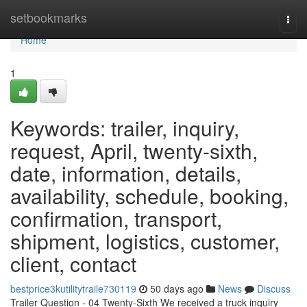
Home
setbookmarks
Togg
navi
Home
1
Keywords: trailer, inquiry,
request, April, twenty-sixth,
date, information, details,
availability, schedule, booking,
confirmation, transport,
shipment, logistics, customer,
client, contact
bestprice3kutilitytraile730119
50 days ago
News
Discuss
Trailer Question - 04 Twenty-Sixth We received a truck inquiry