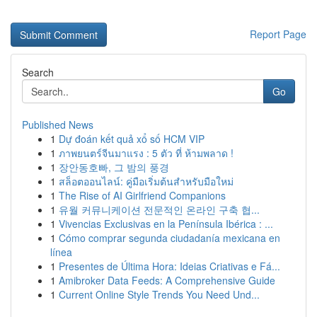
Report Page
Search
Go
Published News
1
Dự đoán kết quả xổ số HCM VIP
1
ภาพยนตร์จีนมาแรง : 5 ตัว ที่ ห้ามพลาด !
1
장안동호빠, 그 밤의 풍경
1
สล็อตออนไลน์: คู่มือเริ่มต้นสำหรับมือใหม่
1
The Rise of AI Girlfriend Companions
1
유월 커뮤니케이션 전문적인 온라인 구축 협...
1
Vivencias Exclusivas en la Península Ibérica : ...
1
Cómo comprar segunda ciudadanía mexicana en
línea
1
Presentes de Última Hora: Ideias Criativas e Fá...
1
Amibroker Data Feeds: A Comprehensive Guide
1
Current Online Style Trends You Need Und...