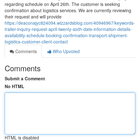
regarding schedule on April 26th. The customer is seeking
confirmation about logistics services. We are currently reviewing
their request and will provide
https://deaconajyc824094.wizzardsblog.com/40946967/keywords-
trailer-inquiry-request-april-twenty-sixth-date-information-details-
availability-schedule-booking-confirmation-transport-shipment-
logistics-customer-client-contact
Comments
Who Upvoted
Comments
Submit a Comment
No HTML
HTML is disabled