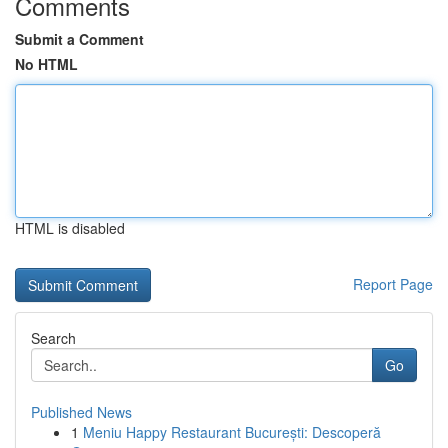
Comments
Submit a Comment
No HTML
HTML is disabled
Report Page
Search
Go
Published News
1
Meniu Happy Restaurant București: Descoperă