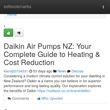
Home
setbookmarks
Togg
navi
Home
1
Daikin Air Pumps NZ: Your
Complete Guide to Heating &
Cost Reduction
kianajfzt104531
53 days ago
News
Discuss
Considering a modern climate control solution for your dwelling in
New Zealand? Daikin is a name you can believe in for superior
performance and long-lasting quality. Our explanation explores
the benefits of Daikin
https://nzdepot.co.nz/brand/daikin/
Comments
Who Upvoted