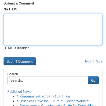
Submit a Comment
No HTML
HTML is disabled
Report Page
Search
Go
Published News
1
สล็อตออนไลน์: คู่มือสำหรับผู้เริ่มต้น
1
Brushless Drive the Future of Electric Workstat...
1
Der ultimative Campingplatz-Guide für Deutschland