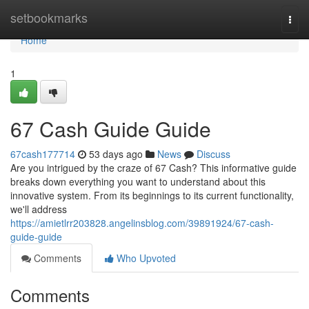
Home
setbookmarks
Togg
navi
Home
1
67 Cash Guide Guide
67cash177714
53 days ago
News
Discuss
Are you intrigued by the craze of 67 Cash? This informative guide
breaks down everything you want to understand about this
innovative system. From its beginnings to its current functionality,
we'll address
https://amietlrr203828.angelinsblog.com/39891924/67-cash-
guide-guide
Comments
Who Upvoted
Comments