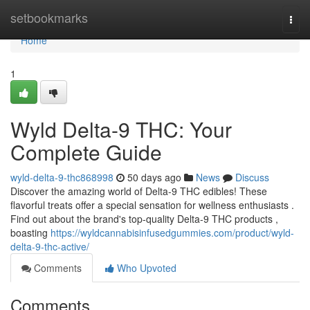
Home
setbookmarks
Togg
navi
Home
1
Wyld Delta-9 THC: Your
Complete Guide
wyld-delta-9-thc868998
50 days ago
News
Discuss
Discover the amazing world of Delta-9 THC edibles! These
flavorful treats offer a special sensation for wellness enthusiasts .
Find out about the brand's top-quality Delta-9 THC products ,
boasting
https://wyldcannabisinfusedgummies.com/product/wyld-
delta-9-thc-active/
Comments
Who Upvoted
Comments