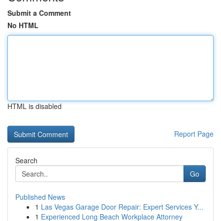
Submit a Comment
No HTML
HTML is disabled
Report Page
Search
Go
Published News
1
Las Vegas Garage Door Repair: Expert Services Y...
1
Experienced Long Beach Workplace Attorney