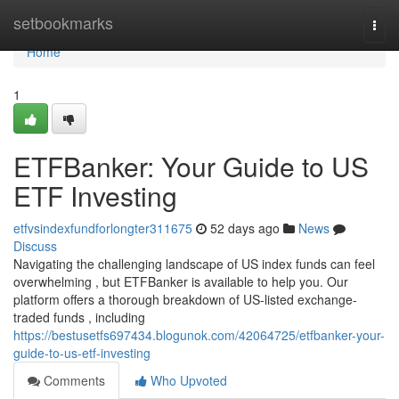
Home
setbookmarks
Togg
navi
Home
1
ETFBanker: Your Guide to US
ETF Investing
etfvsindexfundforlongter311675
52 days ago
News
Discuss
Navigating the challenging landscape of US index funds can feel
overwhelming , but ETFBanker is available to help you. Our
platform offers a thorough breakdown of US-listed exchange-
traded funds , including
https://bestusetfs697434.blogunok.com/42064725/etfbanker-your-
guide-to-us-etf-investing
Comments
Who Upvoted