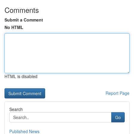
Comments
Submit a Comment
No HTML
HTML is disabled
Report Page
Search
Go
Published News