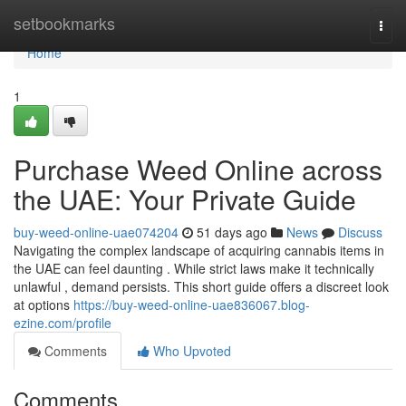
Home
setbookmarks
Togg
navi
Home
1
Purchase Weed Online across
the UAE: Your Private Guide
buy-weed-online-uae074204
51 days ago
News
Discuss
Navigating the complex landscape of acquiring cannabis items in
the UAE can feel daunting . While strict laws make it technically
unlawful , demand persists. This short guide offers a discreet look
at options
https://buy-weed-online-uae836067.blog-
ezine.com/profile
Comments
Who Upvoted
Comments