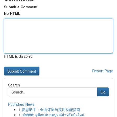
Submit a Comment
No HTML
HTML is disabled
Report Page
Search
Go
Published News
1
爱思助手：全面评测与实用功能指南
1
ufa888: คู่มือฉบับสมบูรณ์สำหรับมือใหม่