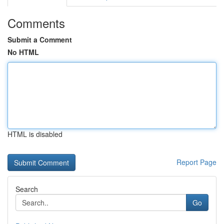
Comments
Submit a Comment
No HTML
HTML is disabled
Report Page
Search
Go