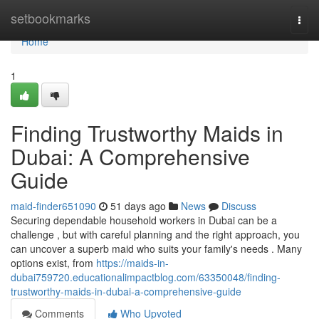
Home
setbookmarks
Togg
navi
Home
1
Finding Trustworthy Maids in
Dubai: A Comprehensive
Guide
maid-finder651090
51 days ago
News
Discuss
Securing dependable household workers in Dubai can be a
challenge , but with careful planning and the right approach, you
can uncover a superb maid who suits your family's needs . Many
options exist, from
https://maids-in-
dubai759720.educationalimpactblog.com/63350048/finding-
trustworthy-maids-in-dubai-a-comprehensive-guide
Comments
Who Upvoted