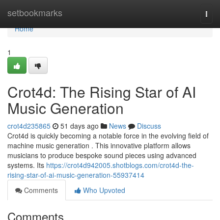
Home
setbookmarks
Togg
navi
Home
1
Crot4d: The Rising Star of AI
Music Generation
crot4d235865
51 days ago
News
Discuss
Crot4d is quickly becoming a notable force in the evolving field of
machine music generation . This innovative platform allows
musicians to produce bespoke sound pieces using advanced
systems. Its
https://crot4d942005.shotblogs.com/crot4d-the-
rising-star-of-ai-music-generation-55937414
Comments
Who Upvoted
Comments