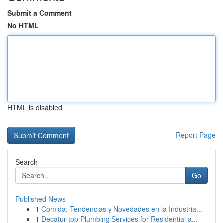
Submit a Comment
No HTML
HTML is disabled
Report Page
Search
Go
Published News
1
Comida: Tendencias y Novedades en la Industria...
1
Decatur top Plumbing Services for Residential a...