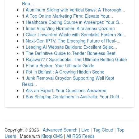
Rep...
1
Aluminum Slicing with Vertical Saws: A Thorough...
1
A Top Online Marketing Firm: Elevate Your...
1
Healthcare Coding Course in Ameerpet: Your G...
1
İmes Vinç Vinç Hizmetleri Kiralaması Çözümü
1
Clear Unwanted Waste with Specialist Eastern Su...
1
Next-Gen IPTV: The Emerging Future of Real-...
1
Leading AI Website Builders: Excellent Selec...
1
The Definitive Guide to Tender Boneless Beef
1
Rajawd777 Sportbooks: The Ultimate Betting Guide
1
Find a Broker: Your Ultimate Guide
1
Pot in Belfast : A Growing Hidden Scene
1
Junk Removal Croydon Supporting Well Kept
Resid...
1
Ask an Expert: Your Questions Answered
1
Buy Shipping Containers in Australia: Your Guid...
Copyright © 2026 |
Advanced Search
|
Live
|
Tag Cloud
|
Top
Users
| Made with
Kliqqi CMS
|
All RSS Feeds