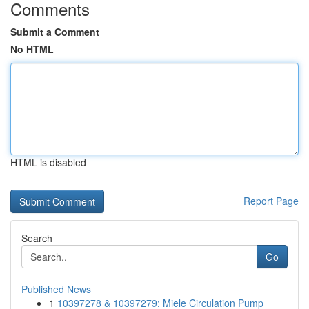
Comments
Submit a Comment
No HTML
HTML is disabled
Report Page
Search
Go
Published News
1
10397278 & 10397279: Miele Circulation Pump