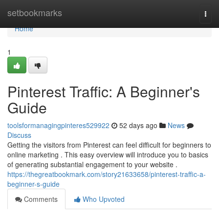
Home
setbookmarks
Togg
navi
Home
1
Pinterest Traffic: A Beginner's
Guide
toolsformanagingpinteres529922
52 days ago
News
Discuss
Getting the visitors from Pinterest can feel difficult for beginners to
online marketing . This easy overview will introduce you to basics
of generating substantial engagement to your website .
https://thegreatbookmark.com/story21633658/pinterest-traffic-a-
beginner-s-guide
Comments
Who Upvoted