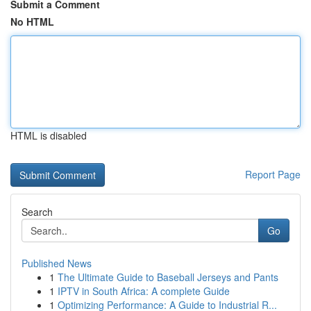
Submit a Comment
No HTML
HTML is disabled
Report Page
Search
Go
Published News
1
The Ultimate Guide to Baseball Jerseys and Pants
1
IPTV in South Africa: A complete Guide
1
Optimizing Performance: A Guide to Industrial R...