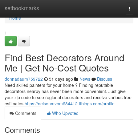
Home
setbookmarks
Togg
navi
Home
1
Find Best Decorators Around
Me | Get No-Cost Quotes
donnadaum759722
51 days ago
News
Discuss
Need skilled painters for your home ? Finding reputable
decorators nearby has never been more convenient. Just give
your zip code to see regional decorators and receive various free
estimates
https://nelsonmvbm684412.ttblogs.com/profile
Comments
Who Upvoted
Comments