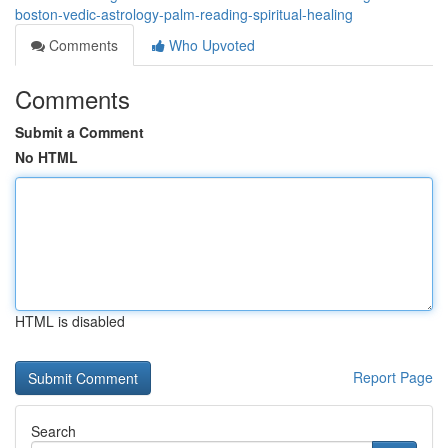
boston-vedic-astrology-palm-reading-spiritual-healing
Comments
Who Upvoted
Comments
Submit a Comment
No HTML
HTML is disabled
Report Page
Search