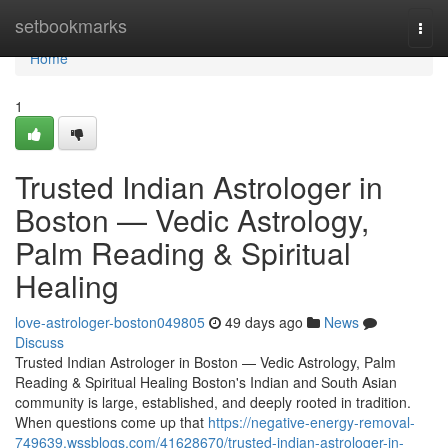
Home
setbookmarks
Togg
navi
Home
1
Trusted Indian Astrologer in
Boston — Vedic Astrology,
Palm Reading & Spiritual
Healing
love-astrologer-boston049805
49 days ago
News
Discuss
Trusted Indian Astrologer in Boston — Vedic Astrology, Palm
Reading & Spiritual Healing Boston's Indian and South Asian
community is large, established, and deeply rooted in tradition.
When questions come up that
https://negative-energy-removal-
749639.wssblogs.com/41628670/trusted-indian-astrologer-in-