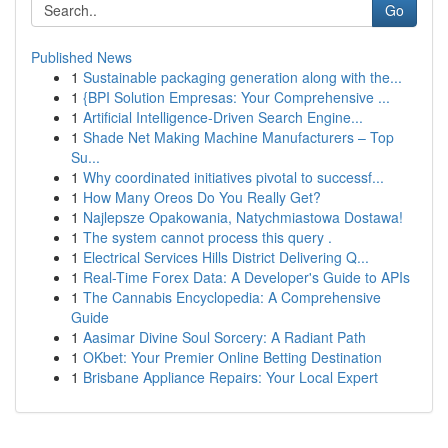
Go
Published News
1
Sustainable packaging generation along with the...
1
{BPI Solution Empresas: Your Comprehensive ...
1
Artificial Intelligence-Driven Search Engine...
1
Shade Net Making Machine Manufacturers – Top
Su...
1
Why coordinated initiatives pivotal to successf...
1
How Many Oreos Do You Really Get?
1
Najlepsze Opakowania, Natychmiastowa Dostawa!
1
The system cannot process this query .
1
Electrical Services Hills District Delivering Q...
1
Real-Time Forex Data: A Developer's Guide to APIs
1
The Cannabis Encyclopedia: A Comprehensive
Guide
1
Aasimar Divine Soul Sorcery: A Radiant Path
1
OKbet: Your Premier Online Betting Destination
1
Brisbane Appliance Repairs: Your Local Expert