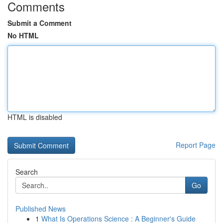
Comments
Submit a Comment
No HTML
HTML is disabled
Report Page
Search
Go
Published News
1
What Is Operations Science : A Beginner's Guide