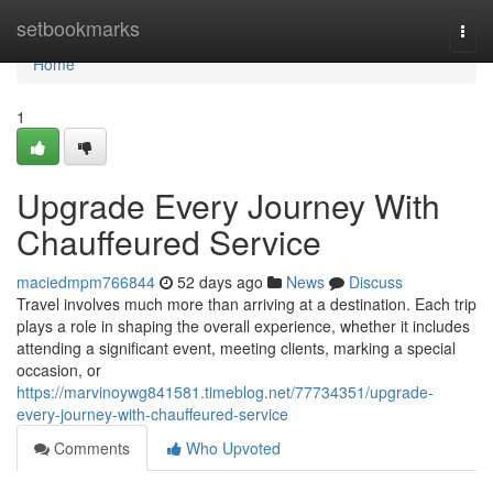
Home
setbookmarks
Togg
navi
Home
1
Upgrade Every Journey With
Chauffeured Service
maciedmpm766844
52 days ago
News
Discuss
Travel involves much more than arriving at a destination. Each trip
plays a role in shaping the overall experience, whether it includes
attending a significant event, meeting clients, marking a special
occasion, or
https://marvinoywg841581.timeblog.net/77734351/upgrade-
every-journey-with-chauffeured-service
Comments
Who Upvoted