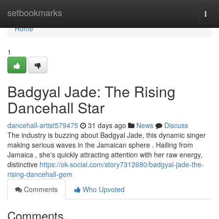
Home
setbookmarks
Togg
navi
Home
1
Badgyal Jade: The Rising
Dancehall Star
dancehall-artist579475
31 days ago
News
Discuss
The industry is buzzing about Badgyal Jade, this dynamic singer
making serious waves in the Jamaican sphere . Hailing from
Jamaica , she's quickly attracting attention with her raw energy,
distinctive
https://ok-social.com/story7312680/badgyal-jade-the-
rising-dancehall-gem
Comments
Who Upvoted
Comments