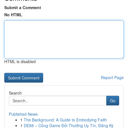
Submit a Comment
No HTML
HTML is disabled
Report Page
Search
Go
Published News
1
The Background: A Guide to Embodying Faith
1
DE88 – Cổng Game Đổi Thưởng Uy Tín, Đăng Ký