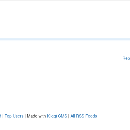
Rep
d
|
Top Users
| Made with
Kliqqi CMS
|
All RSS Feeds