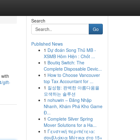
Search
Go
Published News
1
Dự đoán Song Thủ MB -
XSMB Hôm Hiện : Chốt ...
1
Boutiq Switch: The
Complete Disposable Devic...
1
How to Choose Vancouver
 with
top Tax Accountant for ...
/gift-
1
질성형: 완벽한 아름다움을
모색하는 솔루션
1
nohuwin – Đăng Nhập
Nhanh, Khám Phá Kho Game
Đ...
1
Complete Silver Spring
Mover Solutions for a Ha...
1
Γευστική περιπέτεια:
σουβλάκια Μύτικα στο 15+