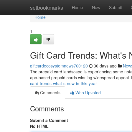
Home
setbookmarks
Home
New
Submit
Home
1
Gift Card Trends: What's 
giftcardecosystemnews760120
30 days ago
New
The prepaid card landscape is experiencing some notable
app-based prepaid cards winning widespread appeal.
card-trends-what-s-new-in-this-year
Comments
Who Upvoted
Comments
Submit a Comment
No HTML