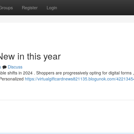
Groups
Register
Login
New in this year
s
Discuss
 shifts in 2024 . Shoppers are progressively opting for digital forms ,
 Personalized
https://virtualgiftcardnews821135.blogunok.com/42213454