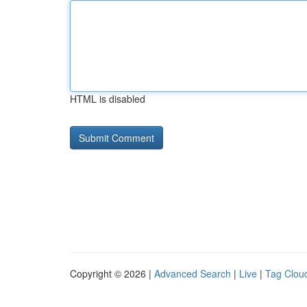
HTML is disabled
Copyright © 2026 |
Advanced Search
|
Live
|
Tag Clou