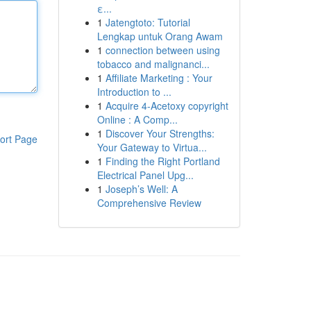
ε...
1
Jatengtoto: Tutorial
Lengkap untuk Orang Awam
1
connection between using
tobacco and malignanci...
1
Affiliate Marketing : Your
Introduction to ...
1
Acquire 4-Acetoxy copyright
Online : A Comp...
1
Discover Your Strengths:
ort Page
Your Gateway to Virtua...
1
Finding the Right Portland
Electrical Panel Upg...
1
Joseph’s Well: A
Comprehensive Review