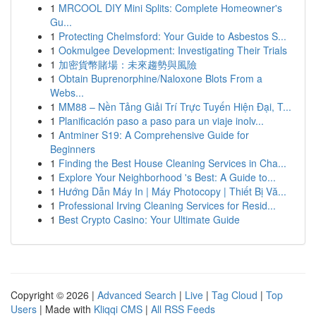
1
MRCOOL DIY Mini Splits: Complete Homeowner's
Gu...
1
Protecting Chelmsford: Your Guide to Asbestos S...
1
Ookmulgee Development: Investigating Their Trials
1
加密貨幣賭場：未來趨勢與風險
1
Obtain Buprenorphine/Naloxone Blots From a
Webs...
1
MM88 – Nền Tảng Giải Trí Trực Tuyến Hiện Đại, T...
1
Planificación paso a paso para un viaje inolv...
1
Antminer S19: A Comprehensive Guide for
Beginners
1
Finding the Best House Cleaning Services in Cha...
1
Explore Your Neighborhood 's Best: A Guide to...
1
Hướng Dẫn Máy In | Máy Photocopy | Thiết Bị Vă...
1
Professional Irving Cleaning Services for Resid...
1
Best Crypto Casino: Your Ultimate Guide
Copyright © 2026 |
Advanced Search
|
Live
|
Tag Cloud
|
Top
Users
| Made with
Kliqqi CMS
|
All RSS Feeds