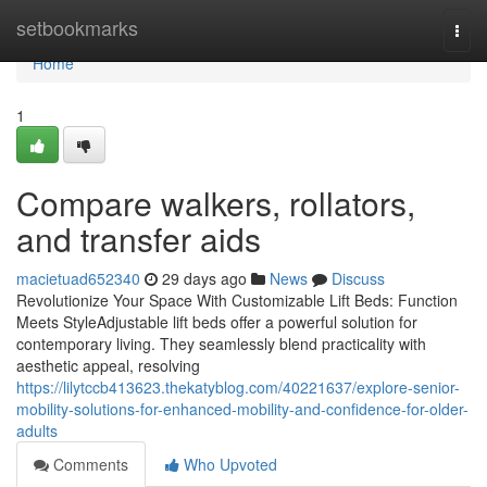
Home
setbookmarks
Togg
navi
Home
1
Compare walkers, rollators,
and transfer aids
macietuad652340
29 days ago
News
Discuss
Revolutionize Your Space With Customizable Lift Beds: Function
Meets StyleAdjustable lift beds offer a powerful solution for
contemporary living. They seamlessly blend practicality with
aesthetic appeal, resolving
https://lilytccb413623.thekatyblog.com/40221637/explore-senior-
mobility-solutions-for-enhanced-mobility-and-confidence-for-older-
adults
Comments
Who Upvoted