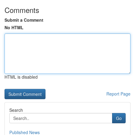
Comments
Submit a Comment
No HTML
HTML is disabled
Report Page
Search
Go
Published News