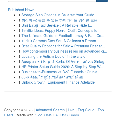
Published News
1
Storage Slab Options in Ballarat: Your Guide...
1
최신야동: 놓칠 수 없는 하이라이트 명장면 모음
1
Shri Balaji Taxi Service : A Reliable Ride f...
1
Terrific Ideas: Puppy Horror Outfit Concepts fo...
1
The Ultimate Guide to Football Jersey & Pant Co...
1
10d10 Ceramic Dice Set: A Collector's Dream
1
Best Quality Peptides for Sale – Premium Resear...
1
How contemporary business relies on advanced cr...
1
Locating the Autism Doctor in the city o...
1
Αρωματικά Κεριά Keria: Oi Αγαπημένοι Sintag...
1
HP Printer Setup Guide 2026: A Step-by-Step W...
1
Business-to-Business vs B2C Funnels : Crucia...
1
88kk คืออะไร คู่มือเริ่มต้นสำหรับมือใหม่
1
Unlock Growth: Equipment Finance Adelaide
Copyright © 2026 |
Advanced Search
|
Live
|
Tag Cloud
|
Top
Users
| Made with
Kliqqi CMS
|
All RSS Feeds