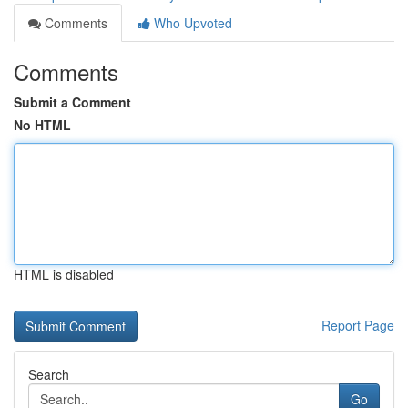
Comments
Who Upvoted
Comments
Submit a Comment
No HTML
HTML is disabled
Report Page
Search
Go