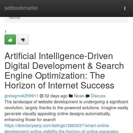
Home
setbookmarks
Togg
navi
Home
1
Artificial Intelligence-Driven
Digital Development & Search
Engine Optimization: The
Horizon of Internet Success
gretagmvk259911
32 days ago
News
Discuss
The landscape of website development is undergoing a significant
revolution, largely thanks to the-powered solutions. Imagine easily
generate visually appealing online designs automatically,
enhancing those for search
https://directoryserp.com/listings13663037/smart-online-
development-online-visibility-the-horizon-of-online-expansion