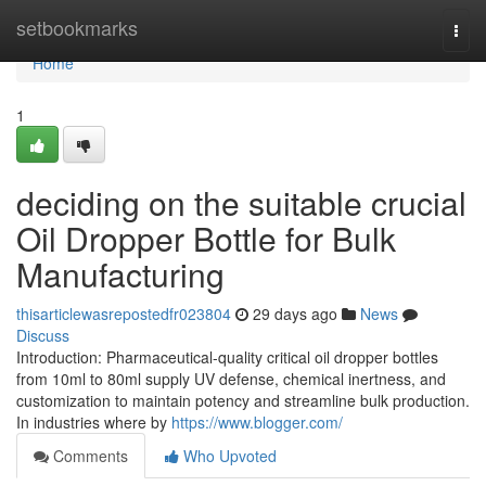
Home
setbookmarks
Togg
navi
Home
1
deciding on the suitable crucial
Oil Dropper Bottle for Bulk
Manufacturing
thisarticlewasrepostedfr023804
29 days ago
News
Discuss
Introduction: Pharmaceutical-quality critical oil dropper bottles
from 10ml to 80ml supply UV defense, chemical inertness, and
customization to maintain potency and streamline bulk production.
In industries where by
https://www.blogger.com/
Comments
Who Upvoted