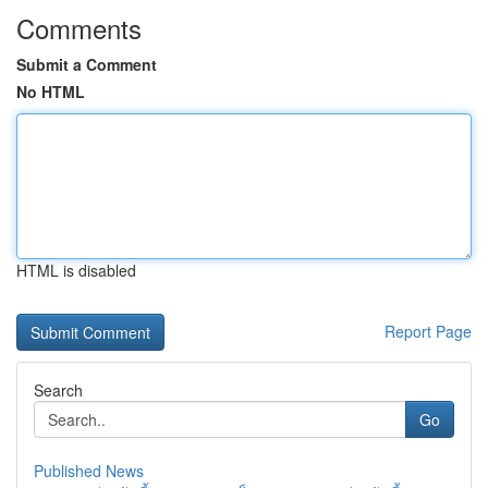
Comments
Submit a Comment
No HTML
HTML is disabled
Report Page
Search
Go
Published News