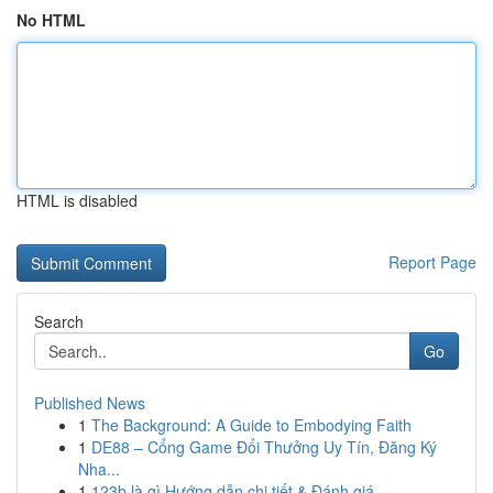
No HTML
HTML is disabled
Report Page
Search
Go
Published News
1
The Background: A Guide to Embodying Faith
1
DE88 – Cổng Game Đổi Thưởng Uy Tín, Đăng Ký
Nha...
1
123b là gì Hướng dẫn chi tiết & Đánh giá