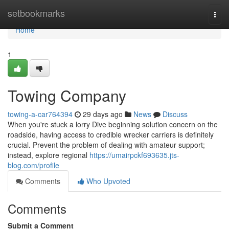
Home
setbookmarks
Togg
navi
Home
1
Towing Company
towing-a-car764394
29 days ago
News
Discuss
When you're stuck a lorry Dive beginning solution concern on the
roadside, having access to credible wrecker carriers is definitely
crucial. Prevent the problem of dealing with amateur support;
instead, explore regional
https://umairpckf693635.jts-
blog.com/profile
Comments
Who Upvoted
Comments
Submit a Comment