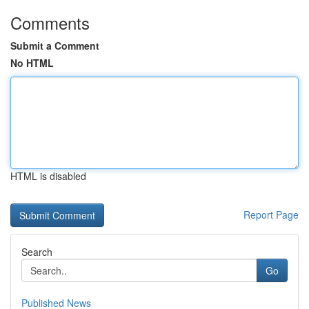
Comments
Submit a Comment
No HTML
HTML is disabled
Report Page
Search
Go
Published News