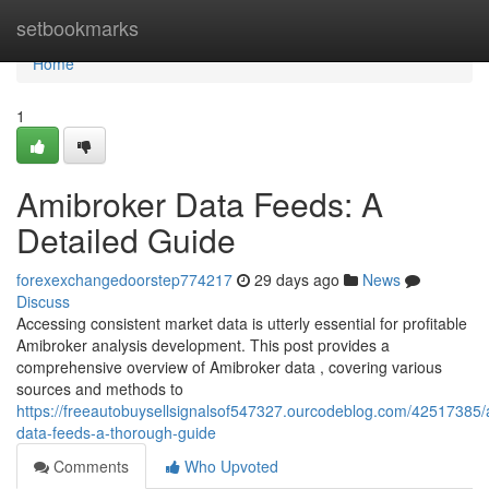
Home
setbookmarks
Home
1
Amibroker Data Feeds: A
Detailed Guide
forexexchangedoorstep774217
29 days ago
News
Discuss
Accessing consistent market data is utterly essential for profitable
Amibroker analysis development. This post provides a
comprehensive overview of Amibroker data , covering various
sources and methods to
https://freeautobuysellsignalsof547327.ourcodeblog.com/42517385/
data-feeds-a-thorough-guide
Comments
Who Upvoted