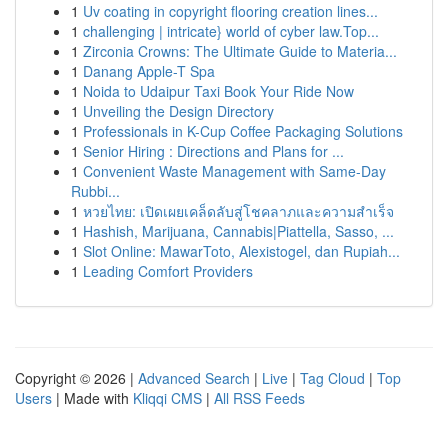
1
Uv coating in copyright flooring creation lines...
1
challenging | intricate} world of cyber law.Top...
1
Zirconia Crowns: The Ultimate Guide to Materia...
1
Danang Apple-T Spa
1
Noida to Udaipur Taxi Book Your Ride Now
1
Unveiling the Design Directory
1
Professionals in K-Cup Coffee Packaging Solutions
1
Senior Hiring : Directions and Plans for ...
1
Convenient Waste Management with Same-Day
Rubbi...
1
หวยไทย: เปิดเผยเคล็ดลับสู่โชคลาภและความสำเร็จ
1
Hashish, Marijuana, Cannabis|Piattella, Sasso, ...
1
Slot Online: MawarToto, Alexistogel, dan Rupiah...
1
Leading Comfort Providers
Copyright © 2026 |
Advanced Search
|
Live
|
Tag Cloud
|
Top
Users
| Made with
Kliqqi CMS
|
All RSS Feeds