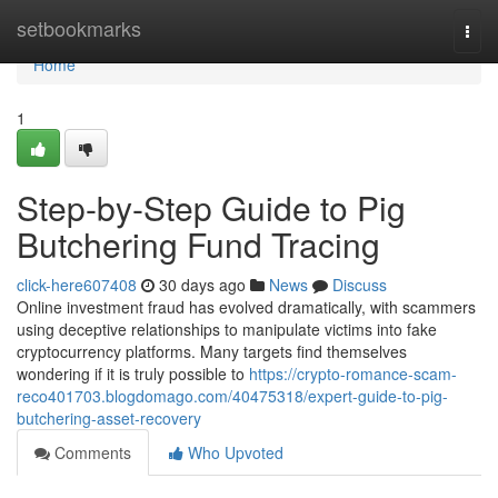
Home
setbookmarks
Togg
navi
Home
1
Step-by-Step Guide to Pig
Butchering Fund Tracing
click-here607408
30 days ago
News
Discuss
Online investment fraud has evolved dramatically, with scammers
using deceptive relationships to manipulate victims into fake
cryptocurrency platforms. Many targets find themselves
wondering if it is truly possible to
https://crypto-romance-scam-
reco401703.blogdomago.com/40475318/expert-guide-to-pig-
butchering-asset-recovery
Comments
Who Upvoted