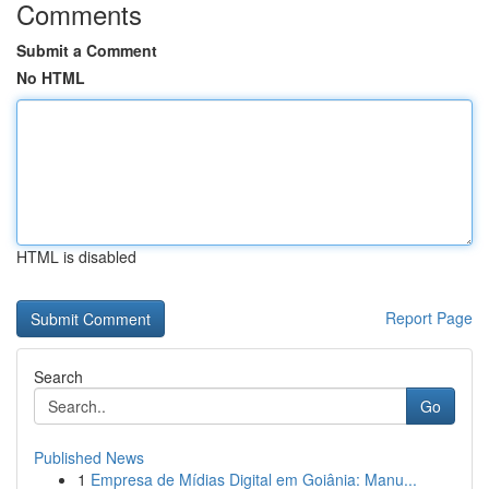
Comments
Submit a Comment
No HTML
HTML is disabled
Report Page
Search
Go
Published News
1
Empresa de Mídias Digital em Goiânia: Manu...