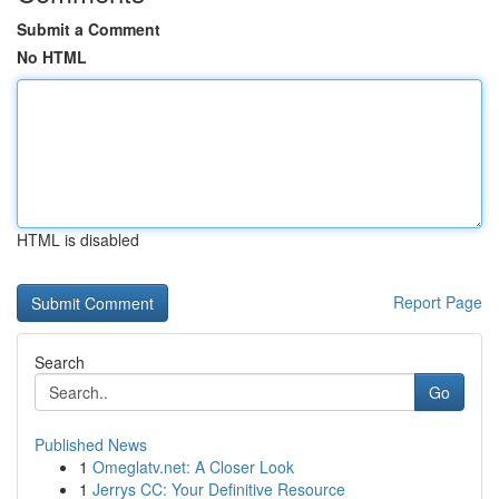
Submit a Comment
No HTML
HTML is disabled
Report Page
Search
Go
Published News
1
Omeglatv.net: A Closer Look
1
Jerrys CC: Your Definitive Resource