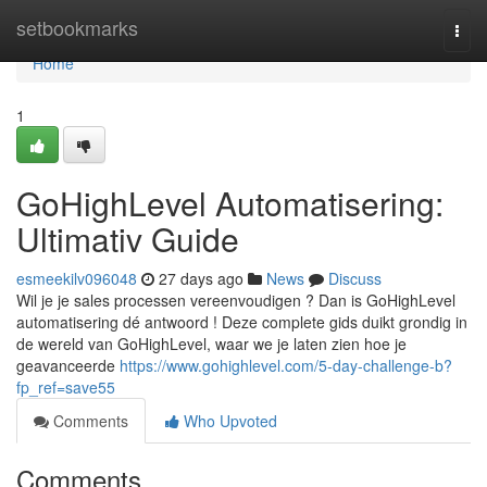
Home
setbookmarks
Togg
navi
Home
1
GoHighLevel Automatisering:
Ultimativ Guide
esmeekilv096048
27 days ago
News
Discuss
Wil je je sales processen vereenvoudigen ? Dan is GoHighLevel
automatisering dé antwoord ! Deze complete gids duikt grondig in
de wereld van GoHighLevel, waar we je laten zien hoe je
geavanceerde
https://www.gohighlevel.com/5-day-challenge-b?
fp_ref=save55
Comments
Who Upvoted
Comments