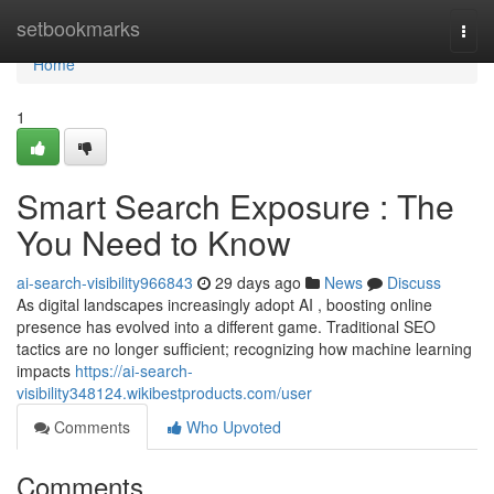
Home
setbookmarks
Togg
navi
Home
1
Smart Search Exposure : The
You Need to Know
ai-search-visibility966843
29 days ago
News
Discuss
As digital landscapes increasingly adopt AI , boosting online
presence has evolved into a different game. Traditional SEO
tactics are no longer sufficient; recognizing how machine learning
impacts
https://ai-search-
visibility348124.wikibestproducts.com/user
Comments
Who Upvoted
Comments