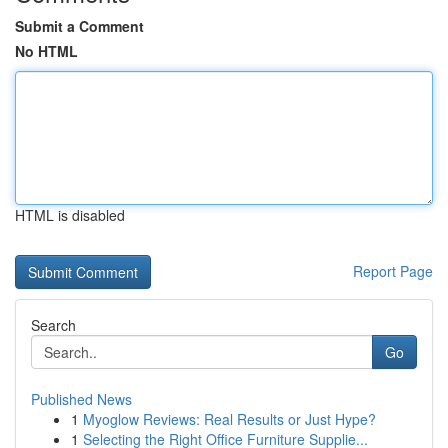
Submit a Comment
No HTML
HTML is disabled
Report Page
Search
Go
Published News
1
Myoglow Reviews: Real Results or Just Hype?
1
Selecting the Right Office Furniture Supplie...