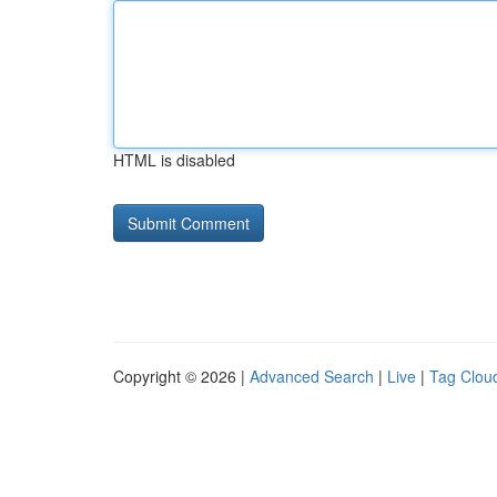
HTML is disabled
Copyright © 2026 |
Advanced Search
|
Live
|
Tag Clou