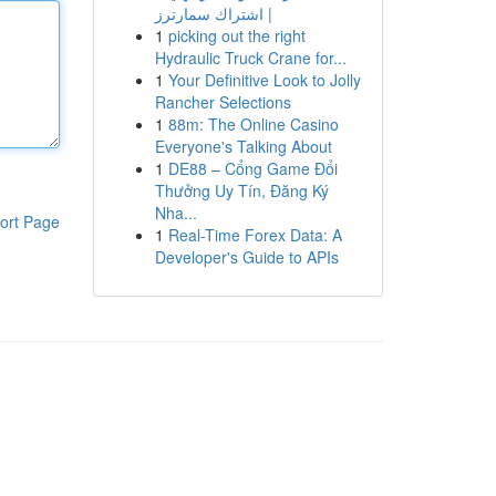
| اشتراك سمارترز
1
picking out the right
Hydraulic Truck Crane for...
1
Your Definitive Look to Jolly
Rancher Selections
1
88m: The Online Casino
Everyone's Talking About
1
DE88 – Cổng Game Đổi
Thưởng Uy Tín, Đăng Ký
Nha...
ort Page
1
Real-Time Forex Data: A
Developer's Guide to APIs