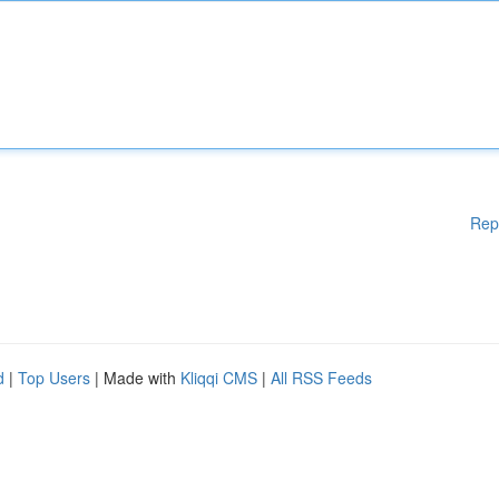
Rep
d
|
Top Users
| Made with
Kliqqi CMS
|
All RSS Feeds