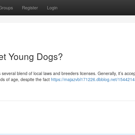
Groups
Register
Login
et Young Dogs?
 several blend of local laws and breeders licenses. Generally, it’s acce
s of age, despite the fact
https://majazvbl171226.dbblog.net/154421