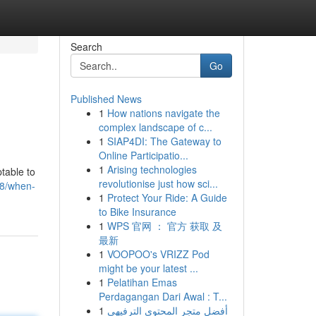
Search
Go
Published News
1
How nations navigate the
complex landscape of c...
1
SIAP4DI: The Gateway to
Online Participatio...
1
Arising technologies
ptable to
revolutionise just how sci...
48/when-
1
Protect Your Ride: A Guide
to Bike Insurance
1
WPS 官网 ： 官方 获取 及
最新
1
VOOPOO's VRIZZ Pod
might be your latest ...
1
Pelatihan Emas
Perdagangan Dari Awal : T...
1
أفضل متجر المحتوى الترفيهي