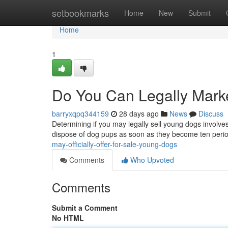
Home
setbookmarks
Home
New
Submit
Home
1
Do You Can Legally Mark
barryxqpq344159
28 days ago
News
Discuss
Determining if you may legally sell young dogs involves
dispose of dog pups as soon as they become ten period
may-officially-offer-for-sale-young-dogs
Comments
Who Upvoted
Comments
Submit a Comment
No HTML