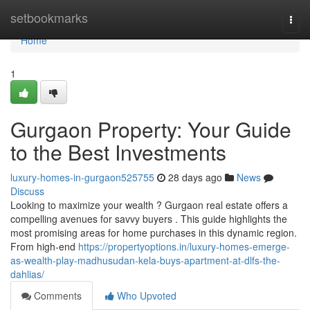
Home
setbookmarks
Togg
navi
Home
1
Gurgaon Property: Your Guide
to the Best Investments
luxury-homes-in-gurgaon525755
28 days ago
News
Discuss
Looking to maximize your wealth ? Gurgaon real estate offers a
compelling avenues for savvy buyers . This guide highlights the
most promising areas for home purchases in this dynamic region.
From high-end
https://propertyoptions.in/luxury-homes-emerge-
as-wealth-play-madhusudan-kela-buys-apartment-at-dlfs-the-
dahlias/
Comments
Who Upvoted