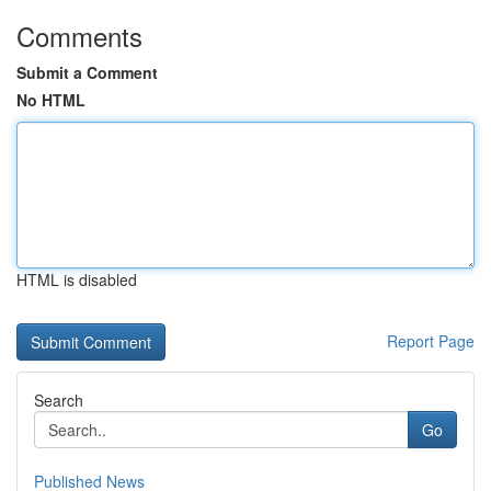
Comments
Submit a Comment
No HTML
HTML is disabled
Report Page
Search
Go
Published News