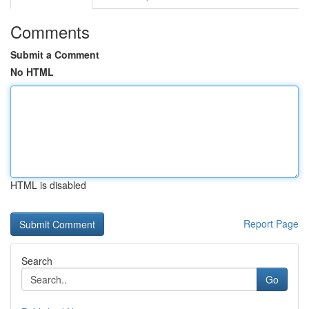
Comments
Submit a Comment
No HTML
HTML is disabled
Report Page
Search
Go