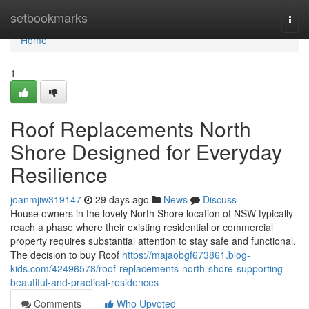
Home
setbookmarks
Togg
navi
Home
1
Roof Replacements North
Shore Designed for Everyday
Resilience
joanmjiw319147
29 days ago
News
Discuss
House owners in the lovely North Shore location of NSW typically
reach a phase where their existing residential or commercial
property requires substantial attention to stay safe and functional.
The decision to buy Roof
https://majaobgf673861.blog-
kids.com/42496578/roof-replacements-north-shore-supporting-
beautiful-and-practical-residences
Comments
Who Upvoted