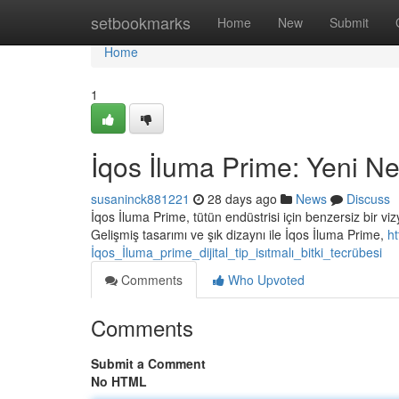
Home
setbookmarks
Home
New
Submit
Home
1
İqos İluma Prime: Yeni Nes
susaninck881221
28 days ago
News
Discuss
İqos İluma Prime, tütün endüstrisi için benzersiz bir vi
Gelişmiş tasarımı ve şık dizaynı ile İqos İluma Prime,
h
İqos_İluma_prime_dijital_tip_isıtmalı_bitki_tecrübesi
Comments
Who Upvoted
Comments
Submit a Comment
No HTML