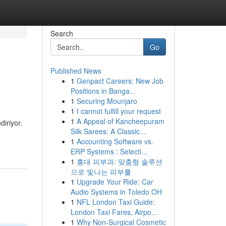
Search
Go
Published News
1
Genpact Careers: New Job
Positions in Banga...
1
Securing Mounjaro
1
I cannot fulfill your request
1
A Appeal of Kancheepuram
diriyor.
Silk Sarees: A Classic...
1
Accounting Software vs.
ERP Systems : Selecti...
1
홍대 피부과: 맞춤형 솔루션
으로 빛나는 피부를
1
Upgrade Your Ride: Car
Audio Systems in Toledo OH
1
NFL London Taxi Guide:
London Taxi Fares, Airpo...
1
Why Non-Surgical Cosmetic