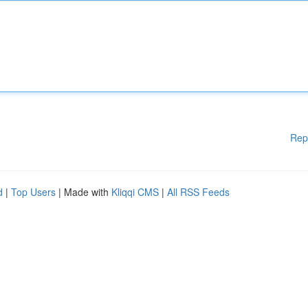
Rep
d
|
Top Users
| Made with
Kliqqi CMS
|
All RSS Feeds