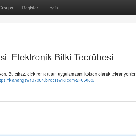
Groups
Register
Login
il Elektronik Bitki Tecrübesi
zyon. Bu cihaz, elektronik tütün uygulamasını kökten olarak tekrar yönlen
ttps://kianahgsw137084.birderswiki.com/2405066/