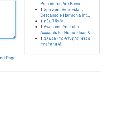
Procedures Are Becomi...
1
Spa Zen: Bem-Estar ,
Descanso e Harmonia Int...
1
ทริป ไต้หวัน
1
Awesome YouTube
Accounts for Home Ideas & ...
1
ผลบอล7m: ครบทุกคู่ พร้อม
สกอร์ล่าสุด!
ort Page