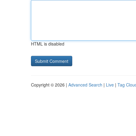
HTML is disabled
Copyright © 2026 |
Advanced Search
|
Live
|
Tag Clou